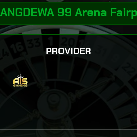
NGDEWA 99 Arena Fairpl
PROVIDER