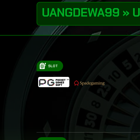
UANGDEWA99 » UA
SLOT