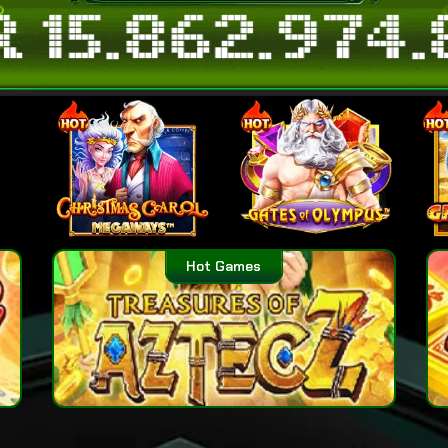
Hot Games