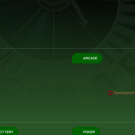
ARCADE
OTTERY
POKER