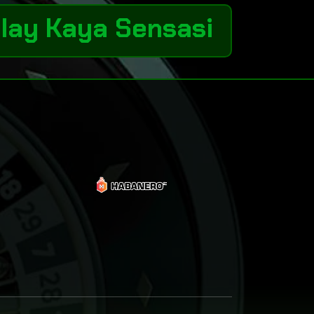
ay Kaya Sensasi