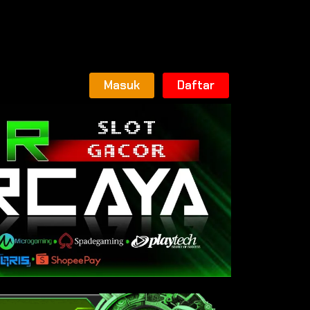
Masuk
Daftar