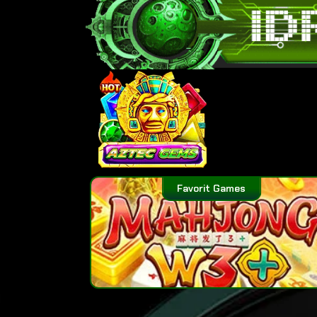
Favorit Games