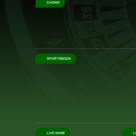
CASINO
SPORTSBOOK
LIVE GAME
L