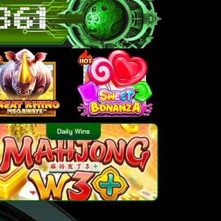
Daily Wins